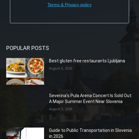
Terms & Privacy policy
POPULAR POSTS
Best gluten free restaurants Ljubljana
August 6, 2026
Severina’s Pula Arena Concert Is Sold Out:
A Major Summer Event Near Slovenia
August 3, 2026
Guide to Public Transportation in Slovenia
in 2026