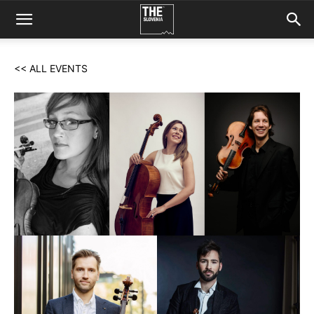
<< ALL EVENTS