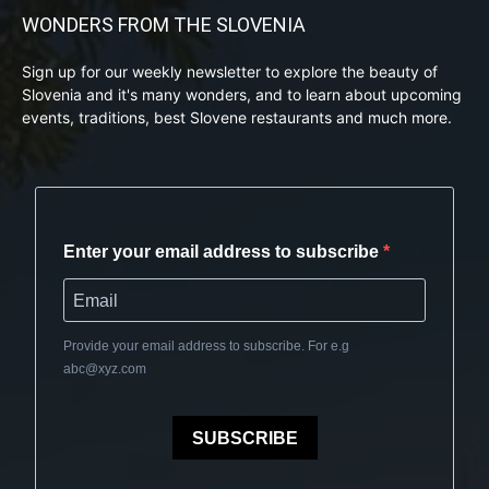
WONDERS FROM THE SLOVENIA
Sign up for our weekly newsletter to explore the beauty of
Slovenia and it's many wonders, and to learn about upcoming
events, traditions, best Slovene restaurants and much more.
Enter your email address to subscribe
Provide your email address to subscribe. For e.g
abc@xyz.com
SUBSCRIBE