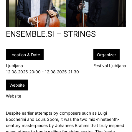
ENSEMBLE.SI – STRINGS
Location & Date
Organizer
Ljubljana
Festival Ljubljana
12.08.2025 20:00 - 12.08.2025 21:30
Website
Website
Despite earlier attempts by composers such as Luigi
Boccherini and Louis Spohr, it was the two mid-nineteenth-
century masterpieces by Johannes Brahms that truly inspired
many others to begin writing for string sextet. The “meta