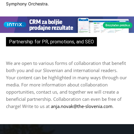
Symphony Orchestra.
Partnership for PR, promotions, and SEO
We are open to various forms of collaboration that benefit
both you and our Slovenian and international readers.
Your content can be highlighted in many ways through our
media. For more information about collaboration
opportunities, contact us, and together we will create a
beneficial partnership. Collaboration can even be free of
charge! Write to us at
anja.novak@the-slovenia.com
.