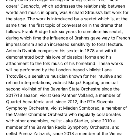
opera”
Capriccio
, which addresses the relationship between
words and music in opera, was Richard Strauss’s last work for
the stage. The work is introduced by a sextet which is, at the
same time, the first topic of conversation in the drama that
follows. Frank Bridge took six years to complete his sextet,
during which time the influence of Brahms gave way to French
impressionism and an increased sensitivity to tonal texture.
Antonín Dvořák composed his sextet in 1878 and with it
demonstrated both his love of classical forms and his
attachment to the folk music of his homeland. These works
will be performed by the London-based violinist Lana
Trotovšek, a sensitive musician known for her intuitive and
refined interpretations, violinist Matjaž Bogataj, principal
second violinist of the Bavarian State Orchestra since the
2017/18 season, violist Gea Pantner Volfand, a member of
Quartet Accadémia and, since 2012, the RTV Slovenia
Symphony Orchestra, violist Mladen Somborac, a member of
the Mahler Chamber Orchestra who regularly collaborates
with other ensembles, cellist Jaka Stadler, since 2010 a
member of the Bavarian Radio Symphony Orchestra, and
cellist Primož Zalaznik, since 2018 a member of the Vienna