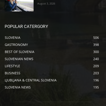
August 3, 2026
POPULAR CATERGORY
SLOVENIA
506
GASTRONOMY
398
BEST OF SLOVENIA
300
SLOVENIAN NEWS
240
LIFESTYLE
209
BUSINESS
203
LJUBLJANA & CENTRAL SLOVENIA
196
SLOVENIA NEWS
195