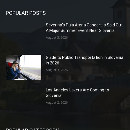
POPULAR POSTS
Severina’s Pula Arena Concert Is Sold Out:
A Major Summer Event Near Slovenia
August 3, 2026
Guide to Public Transportation in Slovenia
in 2026
August 3, 2026
Los Angeles Lakers Are Coming to
Slovenia!
August 2, 2026