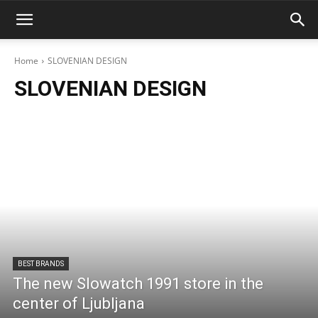
Home
SLOVENIAN DESIGN
SLOVENIAN DESIGN
BEST BRANDS
The new Slowatch 1991 store in the
center of Ljubljana