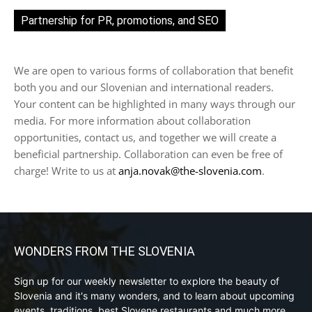
Partnership for PR, promotions, and SEO
We are open to various forms of collaboration that benefit
both you and our Slovenian and international readers.
Your content can be highlighted in many ways through our
media. For more information about collaboration
opportunities, contact us, and together we will create a
beneficial partnership. Collaboration can even be free of
charge! Write to us at
anja.novak@the-slovenia.com
.
WONDERS FROM THE SLOVENIA
Sign up for our weekly newsletter to explore the beauty of
Slovenia and it's many wonders, and to learn about upcoming
events, traditions, best Slovene restaurants and much more.