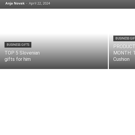
Anja Novak
-
April 22, 2024
BUSINESS GIF
BUSINESS GIFTS
PRODUCT
TOP 5 Slovenian
MONTH: T
gifts for him
Cushion