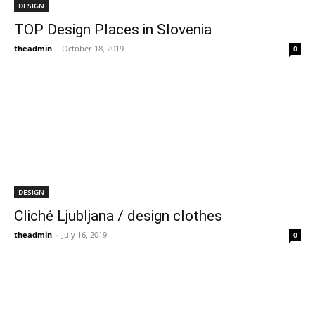
DESIGN
TOP Design Places in Slovenia
theadmin
-
October 18, 2019
0
DESIGN
Cliché Ljubljana / design clothes
theadmin
-
July 16, 2019
0