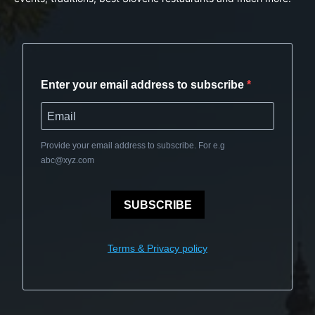
Enter your email address to subscribe
Provide your email address to subscribe. For e.g
abc@xyz.com
SUBSCRIBE
Terms & Privacy policy