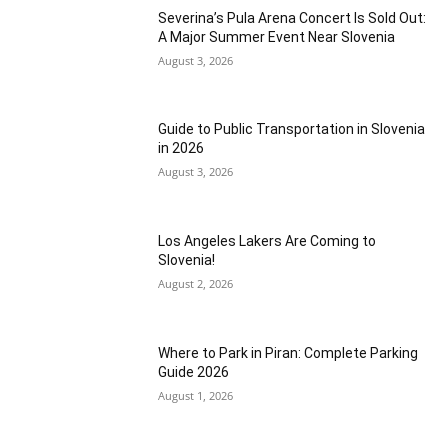
Severina’s Pula Arena Concert Is Sold Out:
A Major Summer Event Near Slovenia
August 3, 2026
Guide to Public Transportation in Slovenia
in 2026
August 3, 2026
Los Angeles Lakers Are Coming to
Slovenia!
August 2, 2026
Where to Park in Piran: Complete Parking
Guide 2026
August 1, 2026