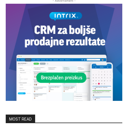
- Advertisment -
MOST READ