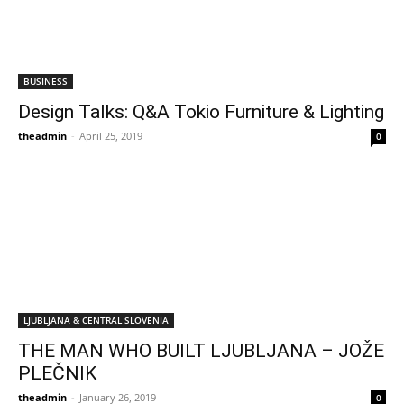
BUSINESS
Design Talks: Q&A Tokio Furniture & Lighting
theadmin
-
April 25, 2019
0
LJUBLJANA & CENTRAL SLOVENIA
THE MAN WHO BUILT LJUBLJANA – JOŽE
PLEČNIK
theadmin
-
January 26, 2019
0