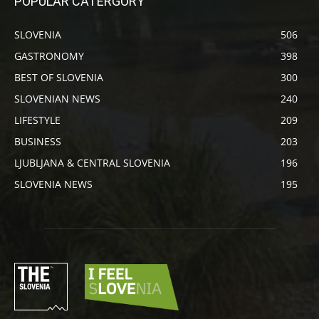
POPULAR CATERGORY
SLOVENIA
506
GASTRONOMY
398
BEST OF SLOVENIA
300
SLOVENIAN NEWS
240
LIFESTYLE
209
BUSINESS
203
LJUBLJANA & CENTRAL SLOVENIA
196
SLOVENIA NEWS
195