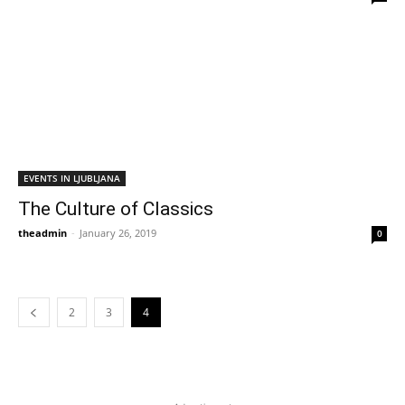
EVENTS IN LJUBLJANA
The Culture of Classics
theadmin
-
January 26, 2019
0
2
3
4